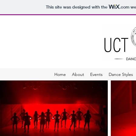
This site was designed with the
.com
web
Home
About
Events
Dance Styles