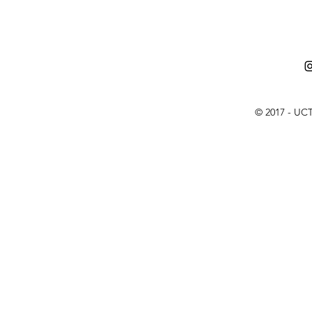
© 2017 - UCT