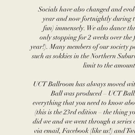
Socials have also changed and evolv
year and now fortnightly during 
fun) immensely. We also dance th
only stopping for 2 weeks over the 
year!). Many members of our society pa
such as sokkies in the Northern Subur
limit to the amoun
UCT Ballroom has always moved with t
Ball was produced – UCT Ball
everything that you need to know abou
(this is the 23rd edition – the thing 
did we and we went through a series
via email, Facebook (like us!) and T