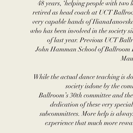
48 years, ‘helping people with two l
retired as head coach at UCT Ballroom
very capable hands of IlianaIanovsk
who has been involved in the society s
of last year. Previous UCT Bal
John Hamman School of Ballroom D
Maur
While the actual dance teaching is d
society isdone by the co
Ballroom’s 30th committee and the 
dedication of these very special
subcommittees. More help is alwa
experience that much more rewar