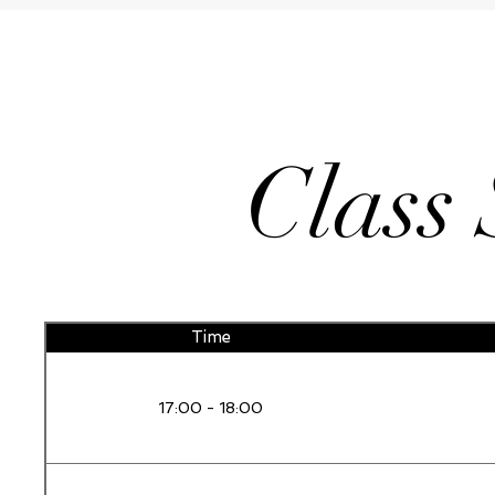
Class
Time
17:00 - 18:00