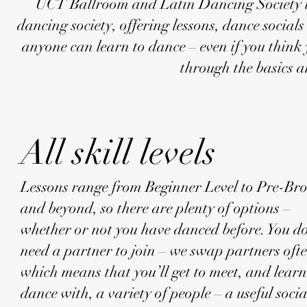
UCT Ballroom and Latin Dancing Society is 
dancing society, offering lessons, dance socia
anyone can learn to dance – even if you think 
through the basics 
All skill levels
Lessons range from Beginner Level to Pre-Br
and beyond, so there are plenty of options –
whether or not you have danced before. You d
need a partner to join – we swap partners ofte
which means that you’ll get to meet, and learn
dance with, a variety of people – a useful socia