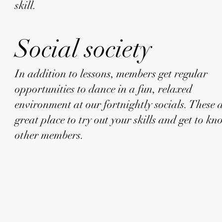
skill.
Social society
In addition to lessons, members get regular
opportunities to dance in a fun, relaxed
environment at our fortnightly socials. These 
great place to try out your skills and get to k
other members.