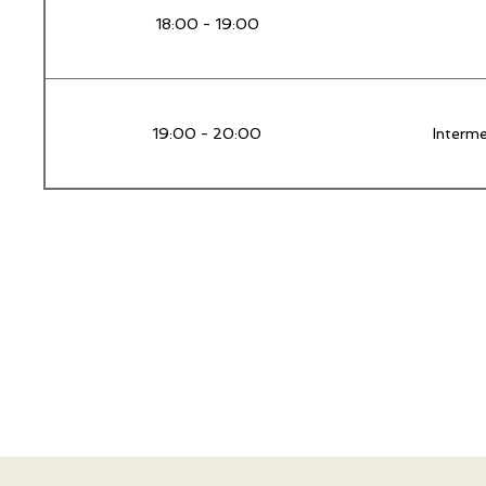
18:00 - 19:00
19:00 - 20:00
Interm