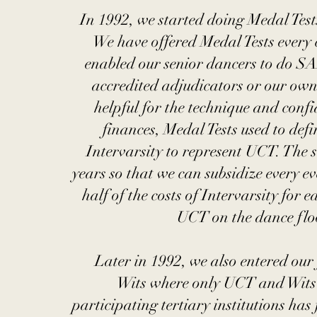
In 1992, we started doing Medal Tests,
We have offered Medal Tests every 
enabled our senior dancers to do SA
accredited adjudicators or our own
helpful for the technique and confi
finances, Medal Tests used to def
Intervarsity to represent UCT. The 
years so that we can subsidize every e
half of the costs of Intervarsity for
UCT on the dance floo
Later in 1992, we also entered our 
Wits where only UCT and Wits 
participating tertiary institutions has