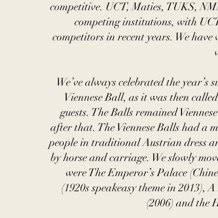
competitive. UCT, Maties, TUKS, NM
competing institutions, with UC
competitors in recent years. We have 
We’ve always celebrated the year’s s
Viennese Ball, as it was then call
guests. The Balls remained Viennes
after that. The Viennese Balls had a m
people in traditional Austrian dress a
by horse and carriage. We slowly mov
were The Emperor’s Palace (Chine
(1920s speakeasy theme in 2013), A
(2006) and the 