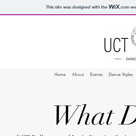
This site was designed with the
.com
web
Home
About
Events
Dance Styles
What D