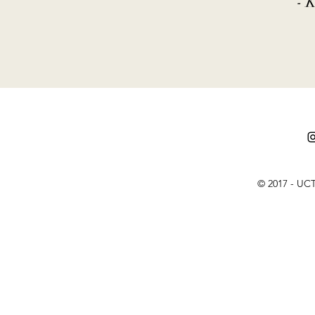
- 
© 2017 - UCT