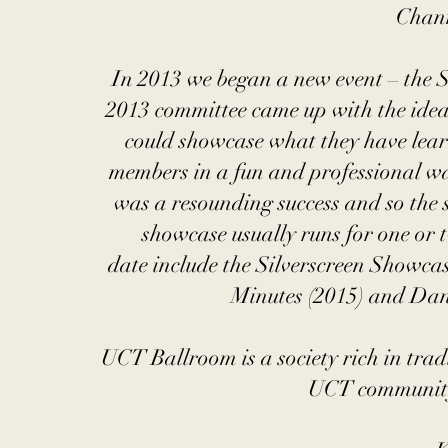
Chann
In 2013 we began a new event – the
2013 committee came up with the idea
could showcase what they have lear
members in a fun and professional way
was a resounding success and so the
showcase usually runs for one or 
date include the Silverscreen Showca
Minutes (2015) and Dan
UCT Ballroom is a society rich in tradi
UCT community 