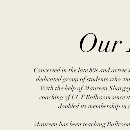
Our 
Conceived in the late 80s and activ
dedicated group of students who wa
With the help of Maureen Shargey
coaching of UCT Ballroom since it
doubled its membership in i
Maureen has been teaching Ballroom